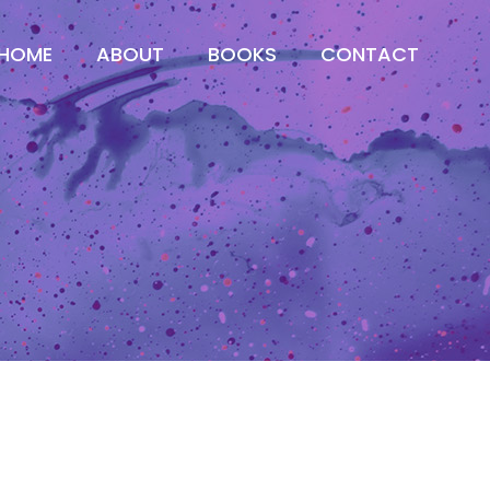
HOME
ABOUT
BOOKS
CONTACT