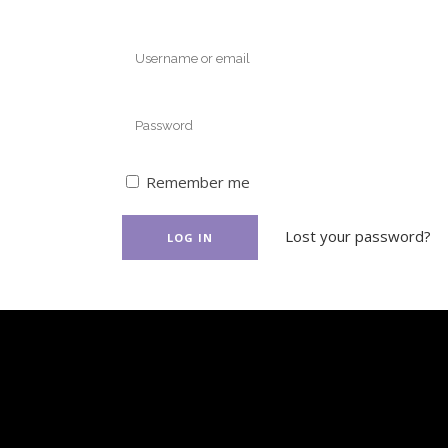
Remember me
Lost your password?