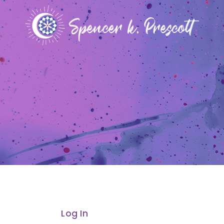
Log In